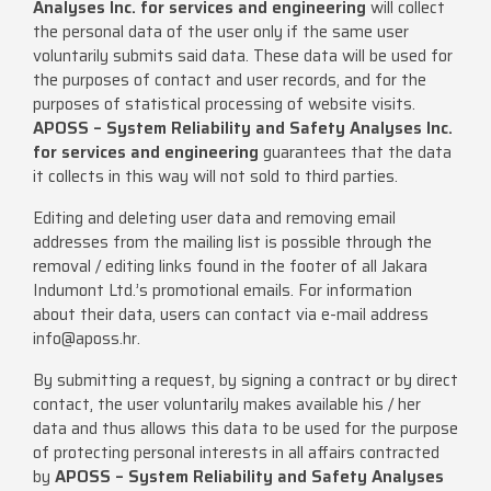
Analyses Inc. for services and engineering
will collect
the personal data of the user only if the same user
voluntarily submits said data. These data will be used for
the purposes of contact and user records, and for the
purposes of statistical processing of website visits.
APOSS – System Reliability and Safety Analyses Inc.
for services and engineering
guarantees that the data
it collects in this way will not sold to third parties.
Editing and deleting user data and removing email
addresses from the mailing list is possible through the
removal / editing links found in the footer of all Jakara
Indumont Ltd.’s promotional emails. For information
about their data, users can contact via e-mail address
info@aposs.hr
.
By submitting a request, by signing a contract or by direct
contact, the user voluntarily makes available his / her
data and thus allows this data to be used for the purpose
of protecting personal interests in all affairs contracted
by
APOSS – System Reliability and Safety Analyses