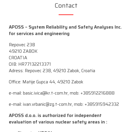
Contact
APOSS – System Reliability and Safety Analyses Inc.
for services and engineering
Repovec 23B
49210 ZABOK
CROATIA
OIB: HR77132213371
Adress: Repovec 23B, 49210 Zabok, Croatia
Office: Matije Gupca 44, 49210 Zabok
e-mail:
basic.ivica@kr.t-com.hr
, mob: +385912216888
e-mail:
ivan.vrbanic@zg.t-com.hr
, mob: +385915942332
APOSS d.o.o. is authorized for independent
evaluation of various nuclear safety areas in :