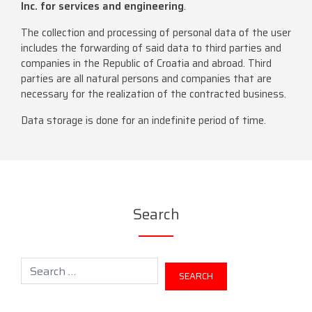
Inc. for services and engineering
.
The collection and processing of personal data of the user
includes the forwarding of said data to third parties and
companies in the Republic of Croatia and abroad. Third
parties are all natural persons and companies that are
necessary for the realization of the contracted business.
Data storage is done for an indefinite period of time.
Search
Search for: