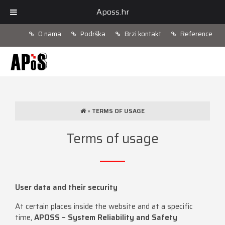
Aposs.hr
O nama
Podrška
Brzi kontakt
Reference
»
TERMS OF USAGE
Terms of usage
User data and their security
At certain places inside the website and at a specific
time,
APOSS – System Reliability and Safety